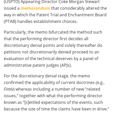
(USPTO) Appearing Director Coke Morgan Stewart
issued a
memorandum
that considerably altered the
way in which the Patent Trial and Enchantment Board
(PTAB) handles establishment choices.
Particularly, the memo bifurcated the method such
that the performing director first decides all
discretionary denial points and solely thereafter do
petitions not discretionarily denied proceed to an
evaluation of the technical deserves by a panel of
administrative patent judges (APJs).
For the discretionary denial stage, the memo
confirmed the applicability of current doctrines (e.g.,
Fintiv
) whereas including a number of new “related
issues,” together with what the performing director
known as “[s]ettled expectations of the events, such
because the size of time the claims have been in drive.”