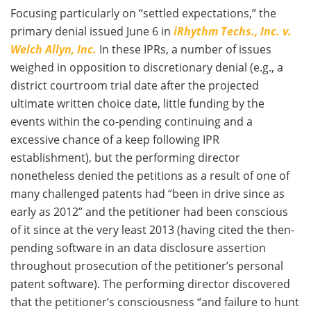
Focusing particularly on “settled expectations,” the
primary denial issued June 6 in
iRhythm Techs., Inc. v.
Welch Allyn, Inc.
In these IPRs, a number of issues
weighed in opposition to discretionary denial (e.g., a
district courtroom trial date after the projected
ultimate written choice date, little funding by the
events within the co-pending continuing and a
excessive chance of a keep following IPR
establishment), but the performing director
nonetheless denied the petitions as a result of one of
many challenged patents had “been in drive since as
early as 2012” and the petitioner had been conscious
of it since at the very least 2013 (having cited the then-
pending software in an data disclosure assertion
throughout prosecution of the petitioner’s personal
patent software). The performing director discovered
that the petitioner’s consciousness “and failure to hunt