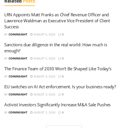
Related
Posts
LRN Appoints Matt Franks as Chief Revenue Officer and
Lawrence Waldman as Executive Vice President of Client
Success
BY
COININSIGHT
AUGUST 6, 2026
0
Sanctions due diligence in the real world: How much is
enough?
BY
COININSIGHT
AUGUST 5, 2026
0
The Finance Team of 2030 Won’t Be Shaped Like Today’s
BY
COININSIGHT
AUGUST 4, 2026
0
EU switches on AI Act enforcement. Is your business ready?
BY
COININSIGHT
AUGUST 3, 2026
0
Activist Investors Significantly Increase M&A Sale Pushes
BY
COININSIGHT
AUGUST 2, 2026
0