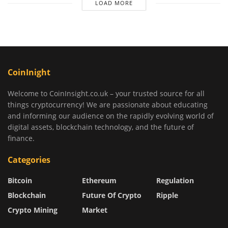
LOAD MORE
CoinInight
Welcome to CoinInsight.co.uk – your trusted source for all
things cryptocurrency! We are passionate about educating
and informing our audience on the rapidly evolving world of
digital assets, blockchain technology, and the future of
finance.
Categories
Bitcoin
Ethereum
Regulation
Blockchain
Future Of Crypto
Ripple
Crypto Mining
Market