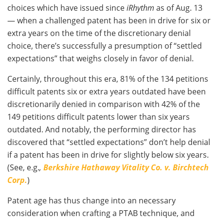
choices which have issued since
iRhythm
as of Aug. 13
— when a challenged patent has been in drive for six or
extra years on the time of the discretionary denial
choice, there’s successfully a presumption of “settled
expectations” that weighs closely in favor of denial.
Certainly, throughout this era, 81% of the 134 petitions
difficult patents six or extra years outdated have been
discretionarily denied in comparison with 42% of the
149 petitions difficult patents lower than six years
outdated. And notably, the performing director has
discovered that “settled expectations” don’t help denial
if a patent has been in drive for slightly below six years.
(See, e.g.
,
Berkshire Hathaway Vitality Co. v. Birchtech
Corp.
)
Patent age has thus change into an necessary
consideration when crafting a PTAB technique, and