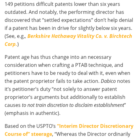
149 petitions difficult patents lower than six years
outdated. And notably, the performing director has
discovered that “settled expectations” don’t help denial
if a patent has been in drive for slightly below six years.
(See, e.g.
,
Berkshire Hathaway Vitality Co. v. Birchtech
Corp.
)
Patent age has thus change into an necessary
consideration when crafting a PTAB technique, and
petitioners have to be ready to deal with it, even when
the patent proprietor fails to take action.
Dabico
notes
it’s petitioner’s duty “not solely to answer patent
proprietor’s arguments but additionally to establish
causes
to not train discretion to disclaim establishment
”
(emphasis in authentic).
Based on the USPTO’s
“Interim Director Discretionary
Course of” steerage
, “Whereas the Director ordinarily