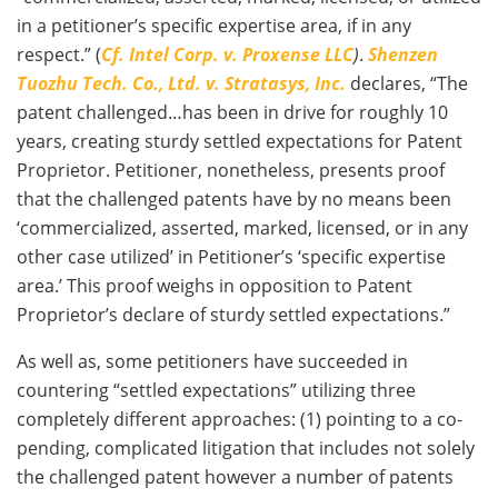
in a petitioner’s specific expertise area, if in any
respect.” (
Cf. Intel Corp. v. Proxense LLC
)
.
Shenzen
Tuozhu Tech. Co., Ltd. v. Stratasys, Inc.
declares, “The
patent challenged…has been in drive for roughly 10
years, creating sturdy settled expectations for Patent
Proprietor. Petitioner, nonetheless, presents proof
that the challenged patents have by no means been
‘commercialized, asserted, marked, licensed, or in any
other case utilized’ in Petitioner’s ‘specific expertise
area.’ This proof weighs in opposition to Patent
Proprietor’s declare of sturdy settled expectations.”
As well as, some petitioners have succeeded in
countering “settled expectations” utilizing three
completely different approaches: (1) pointing to a co-
pending, complicated litigation that includes not solely
the challenged patent however a number of patents