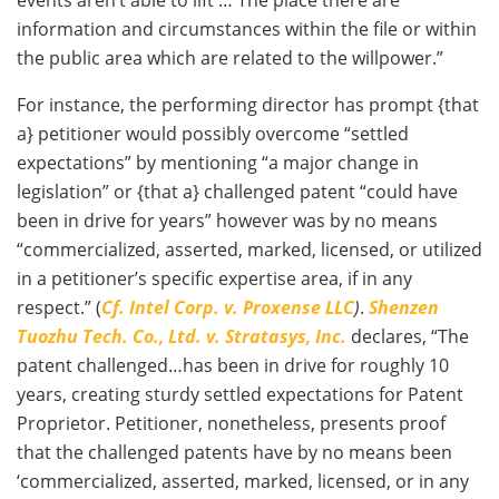
information and circumstances within the file or within
the public area which are related to the willpower.”
For instance, the performing director has prompt {that
a} petitioner would possibly overcome “settled
expectations” by mentioning “a major change in
legislation” or {that a} challenged patent “could have
been in drive for years” however was by no means
“commercialized, asserted, marked, licensed, or utilized
in a petitioner’s specific expertise area, if in any
respect.” (
Cf. Intel Corp. v. Proxense LLC
)
.
Shenzen
Tuozhu Tech. Co., Ltd. v. Stratasys, Inc.
declares, “The
patent challenged…has been in drive for roughly 10
years, creating sturdy settled expectations for Patent
Proprietor. Petitioner, nonetheless, presents proof
that the challenged patents have by no means been
‘commercialized, asserted, marked, licensed, or in any