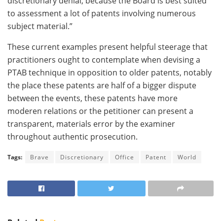
discretionary denial, because the Board is best suited
to assessment a lot of patents involving numerous
subject material.”
These current examples present helpful steerage that
practitioners ought to contemplate when devising a
PTAB technique in opposition to older patents, notably
the place these patents are half of a bigger dispute
between the events, these patents have more
moderen relations or the petitioner can present a
transparent, materials error by the examiner
throughout authentic prosecution.
Tags:
Brave
Discretionary
Office
Patent
World