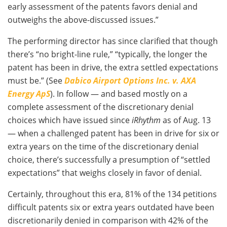
early assessment of the patents favors denial and
outweighs the above-discussed issues.”
The performing director has since clarified that though
there’s “no bright-line rule,” “typically, the longer the
patent has been in drive, the extra settled expectations
must be.” (See
Dabico Airport Options Inc. v. AXA
Energy ApS
). In follow — and based mostly on a
complete assessment of the discretionary denial
choices which have issued since
iRhythm
as of Aug. 13
— when a challenged patent has been in drive for six or
extra years on the time of the discretionary denial
choice, there’s successfully a presumption of “settled
expectations” that weighs closely in favor of denial.
Certainly, throughout this era, 81% of the 134 petitions
difficult patents six or extra years outdated have been
discretionarily denied in comparison with 42% of the