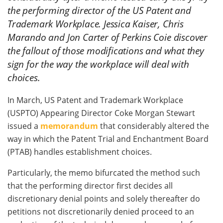
the performing director of the US Patent and
Trademark Workplace. Jessica Kaiser, Chris
Marando and Jon Carter of Perkins Coie discover
the fallout of those modifications and what they
sign for the way the workplace will deal with
choices.
In March, US Patent and Trademark Workplace
(USPTO) Appearing Director Coke Morgan Stewart
issued a
memorandum
that considerably altered the
way in which the Patent Trial and Enchantment Board
(PTAB) handles establishment choices.
Particularly, the memo bifurcated the method such
that the performing director first decides all
discretionary denial points and solely thereafter do
petitions not discretionarily denied proceed to an