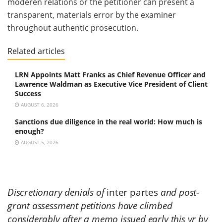
moderen relations or the petitioner can present a
transparent, materials error by the examiner
throughout authentic prosecution.
Related articles
LRN Appoints Matt Franks as Chief Revenue Officer and
Lawrence Waldman as Executive Vice President of Client
Success
AUGUST 6, 2026
Sanctions due diligence in the real world: How much is
enough?
AUGUST 5, 2026
Discretionary denials of
inter partes
and post-
grant assessment petitions have climbed
considerably after a memo issued early this yr by