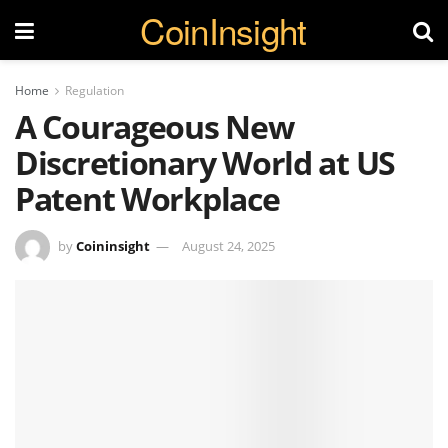
CoinInsight
Home
Regulation
A Courageous New
Discretionary World at US
Patent Workplace
by
Coininsight
August 24, 2025