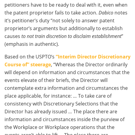
petitioners have to be ready to deal with it, even when
the patent proprietor fails to take action.
Dabico
notes
it’s petitioner’s duty “not solely to answer patent
proprietor’s arguments but additionally to establish
causes
to not train discretion to disclaim establishment
”
(emphasis in authentic).
Based on the USPTO’s
“Interim Director Discretionary
Course of” steerage
, “Whereas the Director ordinarily
will depend on information and circumstances that the
events elevate of their briefs, the Director will
contemplate extra information and circumstances the
place applicable, for instance: … To take care of
consistency with Discretionary Selections that the
Director has already issued … The place there are
information and circumstances inside the purview of
the Workplace or Workplace operations that the
events aren’t able to lift … The place there are