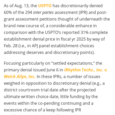
As of Aug. 13, the
USPTO
has discretionarily denied
60% of the 294
inter partes
assessment (IPR) and post-
grant assessment petitions thought of underneath the
brand new course of, a considerable enhance in
comparison with the USPTO’s reported 31% complete
establishment denial price in fiscal yr 2025 by way of
Feb. 28 (i.e., in APJ panel establishment choices
addressing deserves and discretionary points).
Focusing particularly on “settled expectations,” the
primary denial issued June 6 in
iRhythm Techs., Inc. v.
Welch Allyn, Inc.
In these IPRs, a number of issues
weighed in opposition to discretionary denial (e.g., a
district courtroom trial date after the projected
ultimate written choice date, little funding by the
events within the co-pending continuing and a
excessive chance of a keep following IPR