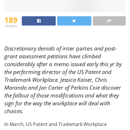
189
SHARES
Discretionary denials of
inter partes
and post-
grant assessment petitions have climbed
considerably after a memo issued early this yr by
the performing director of the US Patent and
Trademark Workplace. Jessica Kaiser, Chris
Marando and Jon Carter of Perkins Coie discover
the fallout of those modifications and what they
sign for the way the workplace will deal with
choices.
In March, US Patent and Trademark Workplace