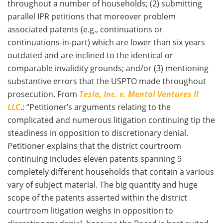
throughout a number of households; (2) submitting
parallel IPR petitions that moreover problem
associated patents (e.g., continuations or
continuations-in-part) which are lower than six years
outdated and are inclined to the identical or
comparable invalidity grounds; and/or (3) mentioning
substantive errors that the USPTO made throughout
prosecution. From
Tesla, Inc. v. Mental Ventures II
LLC
.: “Petitioner’s arguments relating to the
complicated and numerous litigation continuing tip the
steadiness in opposition to discretionary denial.
Petitioner explains that the district courtroom
continuing includes eleven patents spanning 9
completely different households that contain a various
vary of subject material. The big quantity and huge
scope of the patents asserted within the district
courtroom litigation weighs in opposition to