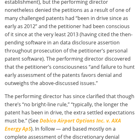
establishment), but the performing director
nonetheless denied the petitions as a result of one of
many challenged patents had “been in drive since as
early as 2012” and the petitioner had been conscious
of it since at the very least 2013 (having cited the then-
pending software in an data disclosure assertion
throughout prosecution of the petitioner’s personal
patent software). The performing director discovered
that the petitioner’s consciousness “and failure to hunt
early assessment of the patents favors denial and
outweighs the above-discussed issues.”
The performing director has since clarified that though
there’s “no bright-line rule,” “typically, the longer the
patent has been in drive, the extra settled expectations
must be.” (See
Dabico Airport Options Inc. v. AXA
Energy ApS
). In follow — and based mostly on a
complete assessment of the discretionary denial