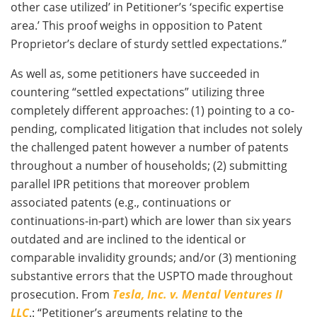
other case utilized’ in Petitioner’s ‘specific expertise
area.’ This proof weighs in opposition to Patent
Proprietor’s declare of sturdy settled expectations.”
As well as, some petitioners have succeeded in
countering “settled expectations” utilizing three
completely different approaches: (1) pointing to a co-
pending, complicated litigation that includes not solely
the challenged patent however a number of patents
throughout a number of households; (2) submitting
parallel IPR petitions that moreover problem
associated patents (e.g., continuations or
continuations-in-part) which are lower than six years
outdated and are inclined to the identical or
comparable invalidity grounds; and/or (3) mentioning
substantive errors that the USPTO made throughout
prosecution. From
Tesla, Inc. v. Mental Ventures II
LLC
.: “Petitioner’s arguments relating to the