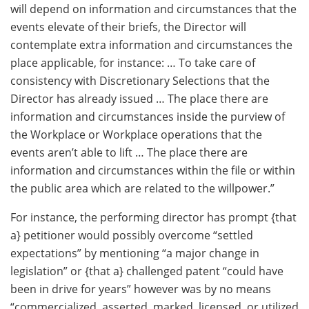
will depend on information and circumstances that the
events elevate of their briefs, the Director will
contemplate extra information and circumstances the
place applicable, for instance: … To take care of
consistency with Discretionary Selections that the
Director has already issued … The place there are
information and circumstances inside the purview of
the Workplace or Workplace operations that the
events aren’t able to lift … The place there are
information and circumstances within the file or within
the public area which are related to the willpower.”
For instance, the performing director has prompt {that
a} petitioner would possibly overcome “settled
expectations” by mentioning “a major change in
legislation” or {that a} challenged patent “could have
been in drive for years” however was by no means
“commercialized, asserted, marked, licensed, or utilized