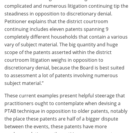
complicated and numerous litigation continuing tip the
steadiness in opposition to discretionary denial.
Petitioner explains that the district courtroom
continuing includes eleven patents spanning 9
completely different households that contain a various
vary of subject material. The big quantity and huge
scope of the patents asserted within the district
courtroom litigation weighs in opposition to
discretionary denial, because the Board is best suited
to assessment a lot of patents involving numerous
subject material.”
These current examples present helpful steerage that
practitioners ought to contemplate when devising a
PTAB technique in opposition to older patents, notably
the place these patents are half of a bigger dispute
between the events, these patents have more