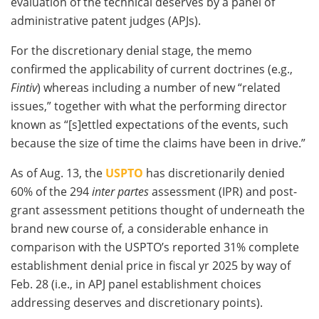
evaluation of the technical deserves by a panel of
administrative patent judges (APJs).
For the discretionary denial stage, the memo
confirmed the applicability of current doctrines (e.g.,
Fintiv
) whereas including a number of new “related
issues,” together with what the performing director
known as “[s]ettled expectations of the events, such
because the size of time the claims have been in drive.”
As of Aug. 13, the
USPTO
has discretionarily denied
60% of the 294
inter partes
assessment (IPR) and post-
grant assessment petitions thought of underneath the
brand new course of, a considerable enhance in
comparison with the USPTO’s reported 31% complete
establishment denial price in fiscal yr 2025 by way of
Feb. 28 (i.e., in APJ panel establishment choices
addressing deserves and discretionary points).