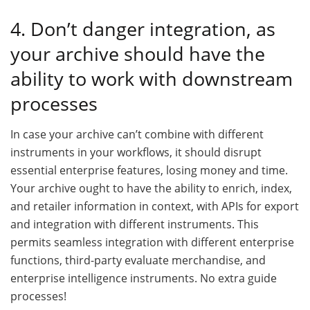
4. Don’t danger integration, as
your archive should have the
ability to work with downstream
processes
In case your archive can’t combine with different
instruments in your workflows, it should disrupt
essential enterprise features, losing money and time.
Your archive ought to have the ability to enrich, index,
and retailer information in context, with APIs for export
and integration with different instruments. This
permits seamless integration with different enterprise
functions, third-party evaluate merchandise, and
enterprise intelligence instruments. No extra guide
processes!