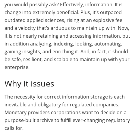
you would possibly ask? Effectively, information. It is
change into extremely beneficial. Plus, it’s outpaced
outdated applied sciences, rising at an explosive fee
and a velocity that’s arduous to maintain up with. Now,
it is not nearly retaining and accessing information, but
in addition analyzing, indexing, looking, automating,
gaining insights, and enriching it. And, in fact, it should
be safe, resilient, and scalable to maintain up with your
enterprise.
Why it issues
The necessity for correct information storage is each
inevitable and obligatory for regulated companies.
Monetary providers corporations want to decide on a
purpose-built archive to fulfill ever-changing regulatory
calls for.