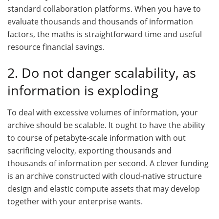
standard collaboration platforms. When you have to
evaluate thousands and thousands of information
factors, the maths is straightforward time and useful
resource financial savings.
2. Do not danger scalability, as
information is exploding
To deal with excessive volumes of information, your
archive should be scalable. It ought to have the ability
to course of petabyte-scale information with out
sacrificing velocity, exporting thousands and
thousands of information per second. A clever funding
is an archive constructed with cloud-native structure
design and elastic compute assets that may develop
together with your enterprise wants.