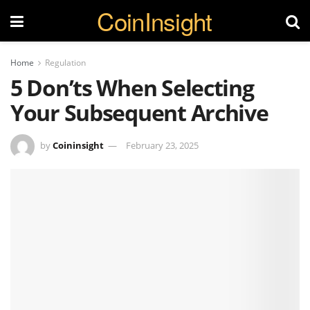
CoinInsight
Home
Regulation
5 Don’ts When Selecting
Your Subsequent Archive
by
Coininsight
February 23, 2025