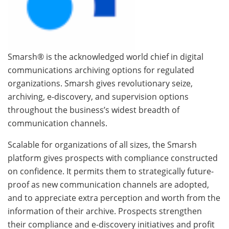
Smarsh® is the acknowledged world chief in digital
communications archiving options for regulated
organizations. Smarsh gives revolutionary seize,
archiving, e-discovery, and supervision options
throughout the business’s widest breadth of
communication channels.
Scalable for organizations of all sizes, the Smarsh
platform gives prospects with compliance constructed
on confidence. It permits them to strategically future-
proof as new communication channels are adopted,
and to appreciate extra perception and worth from the
information of their archive. Prospects strengthen
their compliance and e-discovery initiatives and profit