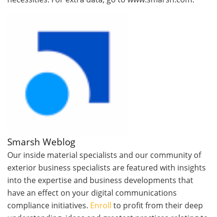
Smarsh Weblog
Our inside material specialists and our community of
exterior business specialists are featured with insights
into the expertise and business developments that
have an effect on your digital communications
compliance initiatives.
Enroll
to profit from their deep