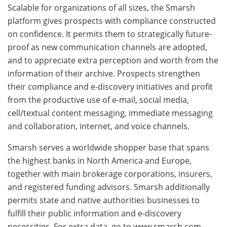
Scalable for organizations of all sizes, the Smarsh
platform gives prospects with compliance constructed
on confidence. It permits them to strategically future-
proof as new communication channels are adopted,
and to appreciate extra perception and worth from the
information of their archive. Prospects strengthen
their compliance and e-discovery initiatives and profit
from the productive use of e-mail, social media,
cell/textual content messaging, immediate messaging
and collaboration, internet, and voice channels.
Smarsh serves a worldwide shopper base that spans
the highest banks in North America and Europe,
together with main brokerage corporations, insurers,
and registered funding advisors. Smarsh additionally
permits state and native authorities businesses to
fulfill their public information and e-discovery
necessities. For extra data, go to www.smarsh.com.