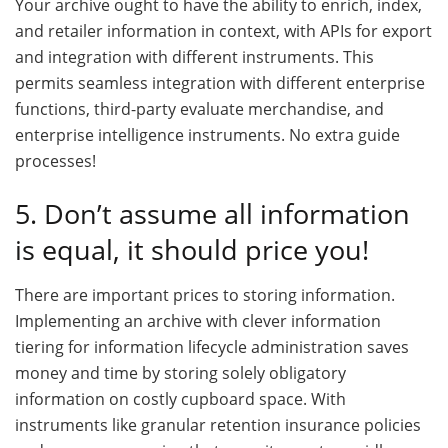
Your archive ought to have the ability to enrich, index,
and retailer information in context, with APIs for export
and integration with different instruments. This
permits seamless integration with different enterprise
functions, third-party evaluate merchandise, and
enterprise intelligence instruments. No extra guide
processes!
5. Don’t assume all information
is equal, it should price you!
There are important prices to storing information.
Implementing an archive with clever information
tiering for information lifecycle administration saves
money and time by storing solely obligatory
information on costly cupboard space. With
instruments like granular retention insurance policies