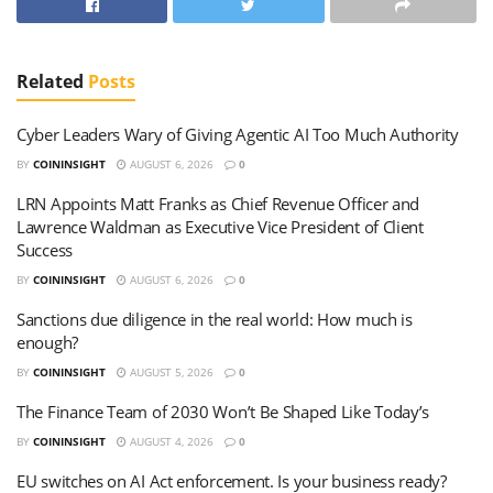
Related
Posts
Cyber Leaders Wary of Giving Agentic AI Too Much Authority
BY
COININSIGHT
AUGUST 6, 2026
0
LRN Appoints Matt Franks as Chief Revenue Officer and
Lawrence Waldman as Executive Vice President of Client
Success
BY
COININSIGHT
AUGUST 6, 2026
0
Sanctions due diligence in the real world: How much is
enough?
BY
COININSIGHT
AUGUST 5, 2026
0
The Finance Team of 2030 Won’t Be Shaped Like Today’s
BY
COININSIGHT
AUGUST 4, 2026
0
EU switches on AI Act enforcement. Is your business ready?