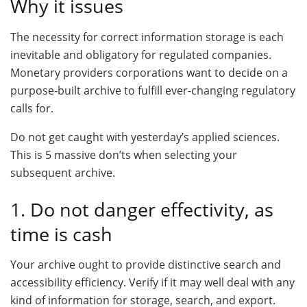
Why it issues
The necessity for correct information storage is each
inevitable and obligatory for regulated companies.
Monetary providers corporations want to decide on a
purpose-built archive to fulfill ever-changing regulatory
calls for.
Do not get caught with yesterday’s applied sciences.
This is 5 massive don’ts when selecting your
subsequent archive.
1. Do not danger effectivity, as
time is cash
Your archive ought to provide distinctive search and
accessibility efficiency. Verify if it may well deal with any
kind of information for storage, search, and export.