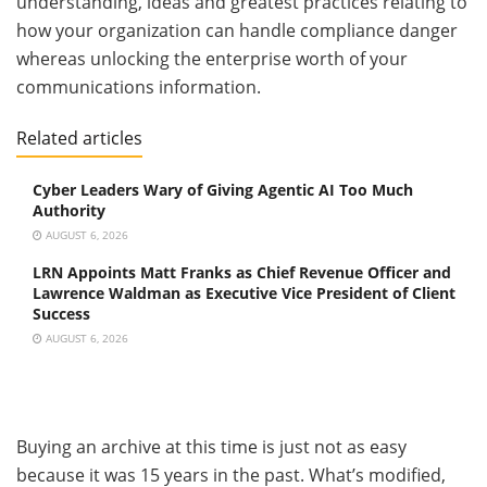
understanding, ideas and greatest practices relating to
how your organization can handle compliance danger
whereas unlocking the enterprise worth of your
communications information.
Related articles
Cyber Leaders Wary of Giving Agentic AI Too Much
Authority
AUGUST 6, 2026
LRN Appoints Matt Franks as Chief Revenue Officer and
Lawrence Waldman as Executive Vice President of Client
Success
AUGUST 6, 2026
Buying an archive at this time is just not as easy
because it was 15 years in the past. What’s modified,