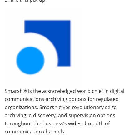
Smarsh® is the acknowledged world chief in digital
communications archiving options for regulated
organizations. Smarsh gives revolutionary seize,
archiving, e-discovery, and supervision options
throughout the business’s widest breadth of
communication channels.