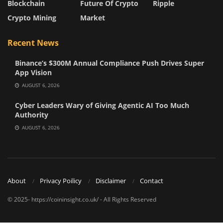
Blockchain
Future Of Crypto
Ripple
Crypto Mining
Market
Recent News
Binance’s $300M Annual Compliance Push Drives Super
App Vision
AUGUST 6, 2026
Cyber Leaders Wary of Giving Agentic AI Too Much
Authority
AUGUST 6, 2026
About
Privacy Poilicy
Disclaimer
Contact
© 2025- https://coininsight.co.uk/ - All Rights Reserved