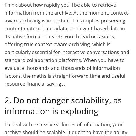
Think about how rapidly you’ll be able to retrieve
information from the archive. At the moment, context-
aware archiving is important. This implies preserving
content material, metadata, and event-based data in
its native format. This lets you thread occasions,
offering true context-aware archiving, which is
particularly essential for interactive conversations and
standard collaboration platforms. When you have to
evaluate thousands and thousands of information
factors, the maths is straightforward time and useful
resource financial savings.
2. Do not danger scalability, as
information is exploding
To deal with excessive volumes of information, your
archive should be scalable. It ought to have the ability