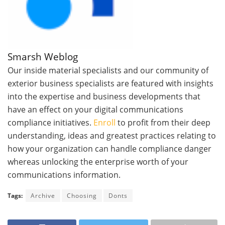
Smarsh Weblog
Our inside material specialists and our community of
exterior business specialists are featured with insights
into the expertise and business developments that
have an effect on your digital communications
compliance initiatives.
Enroll
to profit from their deep
understanding, ideas and greatest practices relating to
how your organization can handle compliance danger
whereas unlocking the enterprise worth of your
communications information.
Tags:
Archive
Choosing
Donts