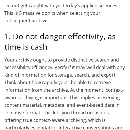
Do not get caught with yesterday’s applied sciences.
This is 5 massive don’ts when selecting your
subsequent archive.
1. Do not danger effectivity, as
time is cash
Your archive ought to provide distinctive search and
accessibility efficiency. Verify if it may well deal with any
kind of information for storage, search, and export.
Think about how rapidly you’ll be able to retrieve
information from the archive. At the moment, context-
aware archiving is important. This implies preserving
content material, metadata, and event-based data in
its native format. This lets you thread occasions,
offering true context-aware archiving, which is
particularly essential for interactive conversations and