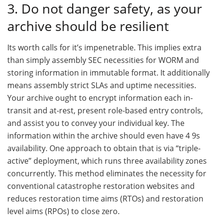
3. Do not danger safety, as your
archive should be resilient
Its worth calls for it’s impenetrable. This implies extra
than simply assembly SEC necessities for WORM and
storing information in immutable format. It additionally
means assembly strict SLAs and uptime necessities.
Your archive ought to encrypt information each in-
transit and at-rest, present role-based entry controls,
and assist you to convey your individual key. The
information within the archive should even have 4 9s
availability. One approach to obtain that is via “triple-
active” deployment, which runs three availability zones
concurrently. This method eliminates the necessity for
conventional catastrophe restoration websites and
reduces restoration time aims (RTOs) and restoration
level aims (RPOs) to close zero.