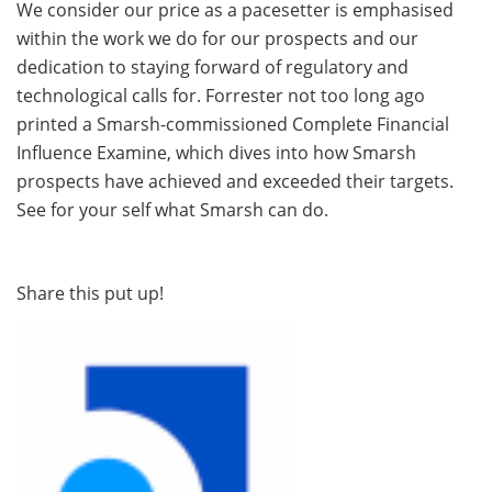
We consider our price as a pacesetter is emphasised
within the work we do for our prospects and our
dedication to staying forward of regulatory and
technological calls for. Forrester not too long ago
printed a Smarsh-commissioned Complete Financial
Influence Examine, which dives into how Smarsh
prospects have achieved and exceeded their targets.
See for your self what Smarsh can do.
Share this put up!