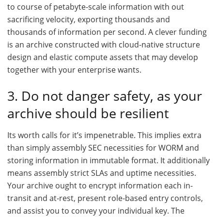
to course of petabyte-scale information with out
sacrificing velocity, exporting thousands and
thousands of information per second. A clever funding
is an archive constructed with cloud-native structure
design and elastic compute assets that may develop
together with your enterprise wants.
3. Do not danger safety, as your
archive should be resilient
Its worth calls for it’s impenetrable. This implies extra
than simply assembly SEC necessities for WORM and
storing information in immutable format. It additionally
means assembly strict SLAs and uptime necessities.
Your archive ought to encrypt information each in-
transit and at-rest, present role-based entry controls,
and assist you to convey your individual key. The