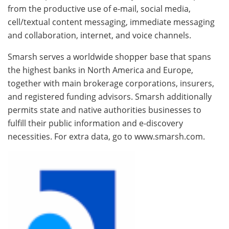
from the productive use of e-mail, social media,
cell/textual content messaging, immediate messaging
and collaboration, internet, and voice channels.
Smarsh serves a worldwide shopper base that spans
the highest banks in North America and Europe,
together with main brokerage corporations, insurers,
and registered funding advisors. Smarsh additionally
permits state and native authorities businesses to
fulfill their public information and e-discovery
necessities. For extra data, go to www.smarsh.com.