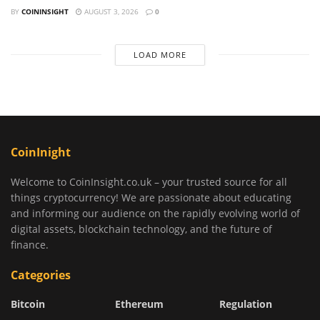
BY
COININSIGHT
AUGUST 3, 2026
0
LOAD MORE
CoinInight
Welcome to CoinInsight.co.uk – your trusted source for all
things cryptocurrency! We are passionate about educating
and informing our audience on the rapidly evolving world of
digital assets, blockchain technology, and the future of
finance.
Categories
Bitcoin
Ethereum
Regulation