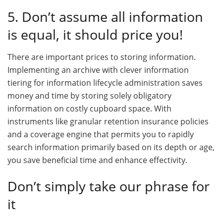
5. Don’t assume all information
is equal, it should price you!
There are important prices to storing information.
Implementing an archive with clever information
tiering for information lifecycle administration saves
money and time by storing solely obligatory
information on costly cupboard space. With
instruments like granular retention insurance policies
and a coverage engine that permits you to rapidly
search information primarily based on its depth or age,
you save beneficial time and enhance effectivity.
Don’t simply take our phrase for
it