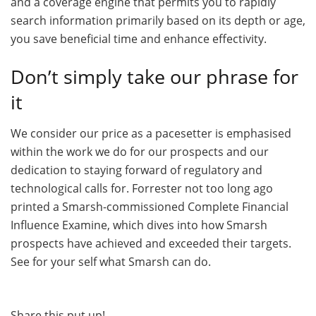
and a coverage engine that permits you to rapidly
search information primarily based on its depth or age,
you save beneficial time and enhance effectivity.
Don’t simply take our phrase for
it
We consider our price as a pacesetter is emphasised
within the work we do for our prospects and our
dedication to staying forward of regulatory and
technological calls for. Forrester not too long ago
printed a Smarsh-commissioned Complete Financial
Influence Examine, which dives into how Smarsh
prospects have achieved and exceeded their targets.
See for your self what Smarsh can do.
Share this put up!