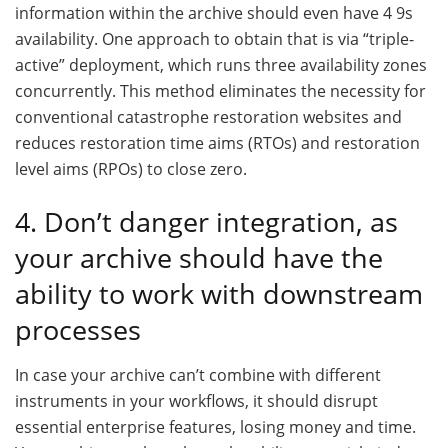
information within the archive should even have 4 9s
availability. One approach to obtain that is via “triple-
active” deployment, which runs three availability zones
concurrently. This method eliminates the necessity for
conventional catastrophe restoration websites and
reduces restoration time aims (RTOs) and restoration
level aims (RPOs) to close zero.
4. Don’t danger integration, as
your archive should have the
ability to work with downstream
processes
In case your archive can’t combine with different
instruments in your workflows, it should disrupt
essential enterprise features, losing money and time.