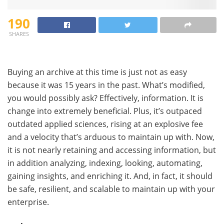
190
SHARES
Buying an archive at this time is just not as easy
because it was 15 years in the past. What’s modified,
you would possibly ask? Effectively, information. It is
change into extremely beneficial. Plus, it’s outpaced
outdated applied sciences, rising at an explosive fee
and a velocity that’s arduous to maintain up with. Now,
it is not nearly retaining and accessing information, but
in addition analyzing, indexing, looking, automating,
gaining insights, and enriching it. And, in fact, it should
be safe, resilient, and scalable to maintain up with your
enterprise.