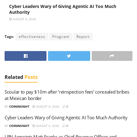
Cyber Leaders Wary of Giving Agentic AI Too Much
Authority
AUGUST 6, 2026
Tags:
effectiveness
Program
Report
Related
Posts
Scoular to pay $10m after ‘reinspection fees’ concealed bribes
at Mexican border
BY
COININSIGHT
AUGUST 8, 2026
0
Cyber Leaders Wary of Giving Agentic AI Too Much Authority
BY
COININSIGHT
AUGUST 6, 2026
0
LRN Appoints Matt Franks as Chief Revenue Officer and