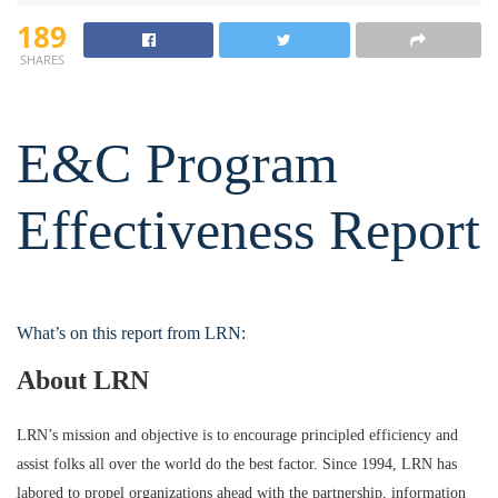
189
SHARES
E&C Program
Effectiveness Report
What’s on this report from LRN:
About LRN
LRN’s mission and objective is to encourage principled efficiency and
assist folks all over the world do the best factor. Since 1994, LRN has
labored to propel organizations ahead with the partnership, information