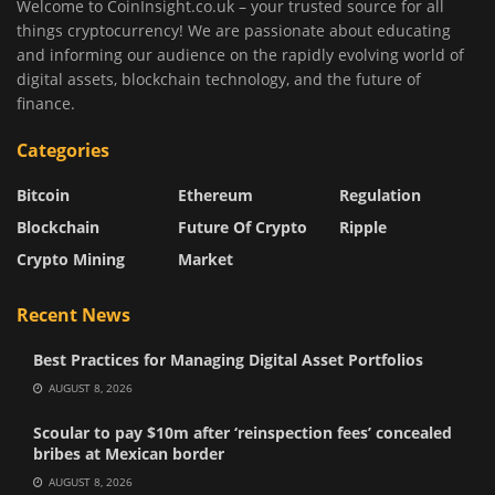
Welcome to CoinInsight.co.uk – your trusted source for all
things cryptocurrency! We are passionate about educating
and informing our audience on the rapidly evolving world of
digital assets, blockchain technology, and the future of
finance.
Categories
Bitcoin
Ethereum
Regulation
Blockchain
Future Of Crypto
Ripple
Crypto Mining
Market
Recent News
Best Practices for Managing Digital Asset Portfolios
AUGUST 8, 2026
Scoular to pay $10m after ‘reinspection fees’ concealed
bribes at Mexican border
AUGUST 8, 2026