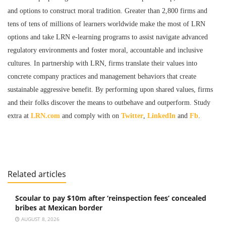
and options to construct moral tradition. Greater than 2,800 firms and
tens of tens of millions of learners worldwide make the most of LRN
options and take LRN e-learning programs to assist navigate advanced
regulatory environments and foster moral, accountable and inclusive
cultures. In partnership with LRN, firms translate their values into
concrete company practices and management behaviors that create
sustainable aggressive benefit. By performing upon shared values, firms
and their folks discover the means to outbehave and outperform. Study
extra at
LRN.com
and comply with on
Twitter
,
LinkedIn
and
Fb
.
Related articles
Scoular to pay $10m after ‘reinspection fees’ concealed
bribes at Mexican border
AUGUST 8, 2026