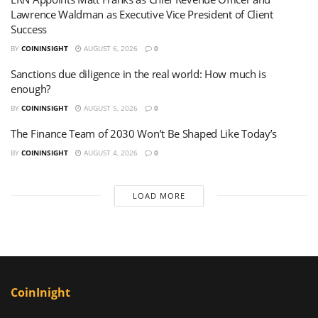
Lawrence Waldman as Executive Vice President of Client
Success
BY
COININSIGHT
AUGUST 6, 2026
0
Sanctions due diligence in the real world: How much is
enough?
BY
COININSIGHT
AUGUST 5, 2026
0
The Finance Team of 2030 Won’t Be Shaped Like Today’s
BY
COININSIGHT
AUGUST 4, 2026
0
LOAD MORE
CoinInight