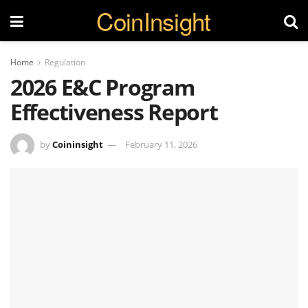
CoinInsight
Home
Regulation
2026 E&C Program
Effectiveness Report
by
Coininsight
February 11, 2026