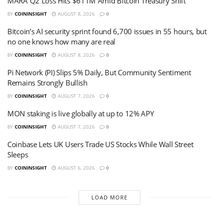
MARA Q2 Loss Hits $611M Amid Bitcoin Treasury Shift
BY
COININSIGHT
AUGUST 8, 2026
0
Bitcoin’s AI security sprint found 6,700 issues in 55 hours, but
no one knows how many are real
BY
COININSIGHT
AUGUST 8, 2026
0
Pi Network (PI) Slips 5% Daily, But Community Sentiment
Remains Strongly Bullish
BY
COININSIGHT
AUGUST 7, 2026
0
MON staking is live globally at up to 12% APY
BY
COININSIGHT
AUGUST 7, 2026
0
Coinbase Lets UK Users Trade US Stocks While Wall Street
Sleeps
BY
COININSIGHT
AUGUST 6, 2026
0
LOAD MORE