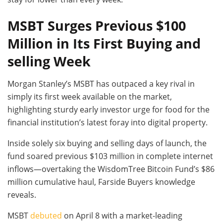
MSBT Surges Previous $100
Million in Its First Buying and
selling Week
Morgan Stanley’s MSBT has outpaced a key rival in
simply its first week available on the market,
highlighting sturdy early investor urge for food for the
financial institution’s latest foray into digital property.
Inside solely six buying and selling days of launch, the
fund soared previous $103 million in complete internet
inflows—overtaking the WisdomTree Bitcoin Fund’s $86
million cumulative haul, Farside Buyers knowledge
reveals.
MSBT
debuted
on April 8 with a market-leading