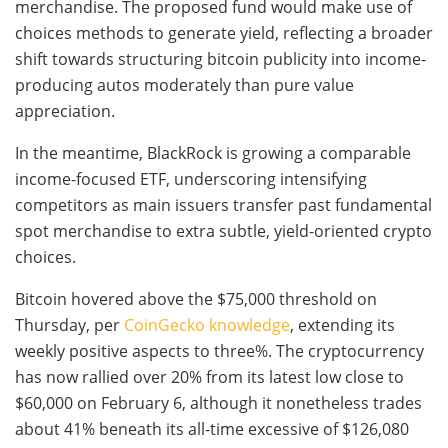
merchandise. The proposed fund would make use of
choices methods to generate yield, reflecting a broader
shift towards structuring bitcoin publicity into income-
producing autos moderately than pure value
appreciation.
In the meantime, BlackRock is growing a comparable
income-focused ETF, underscoring intensifying
competitors as main issuers transfer past fundamental
spot merchandise to extra subtle, yield-oriented crypto
choices.
Bitcoin hovered above the $75,000 threshold on
Thursday, per
CoinGecko knowledge
, extending its
weekly positive aspects to three%. The cryptocurrency
has now rallied over 20% from its latest low close to
$60,000 on February 6, although it nonetheless trades
about 41% beneath its all-time excessive of $126,080