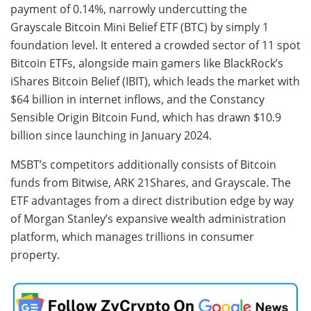
payment of 0.14%, narrowly undercutting the
Grayscale Bitcoin Mini Belief ETF (BTC) by simply 1
foundation level. It entered a crowded sector of 11 spot
Bitcoin ETFs, alongside main gamers like BlackRock’s
iShares Bitcoin Belief (IBIT), which leads the market with
$64 billion in internet inflows, and the Constancy
Sensible Origin Bitcoin Fund, which has drawn $10.9
billion since launching in January 2024.
MSBT’s competitors additionally consists of Bitcoin
funds from Bitwise, ARK 21Shares, and Grayscale. The
ETF advantages from a direct distribution edge by way
of Morgan Stanley’s expansive wealth administration
platform, which manages trillions in consumer
property.