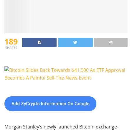
189
SHARES
Add ZyCrypto Information On Google
Morgan Stanley’s newly launched Bitcoin exchange-