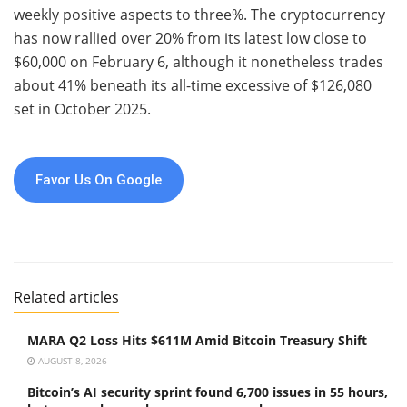
weekly positive aspects to three%. The cryptocurrency
has now rallied over 20% from its latest low close to
$60,000 on February 6, although it nonetheless trades
about 41% beneath its all-time excessive of $126,080
set in October 2025.
Favor Us On Google
Related articles
MARA Q2 Loss Hits $611M Amid Bitcoin Treasury Shift
AUGUST 8, 2026
Bitcoin’s AI security sprint found 6,700 issues in 55 hours,