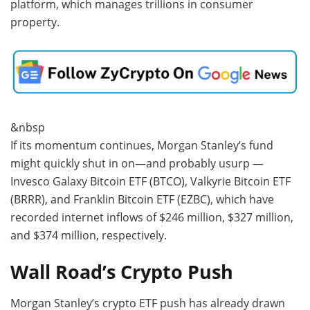
platform, which manages trillions in consumer
property.
&nbsp
If its momentum continues, Morgan Stanley’s fund
might quickly shut in on—and probably usurp —
Invesco Galaxy Bitcoin ETF (BTCO), Valkyrie Bitcoin ETF
(BRRR), and Franklin Bitcoin ETF (EZBC), which have
recorded internet inflows of $246 million, $327 million,
and $374 million, respectively.
Wall Road’s Crypto Push
Morgan Stanley’s crypto ETF push has already drawn