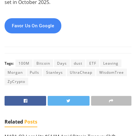
set in October 2025.
Favor Us On Google
Tags:
100M
Bitcoin
Days
dust
ETF
Leaving
Morgan
Pulls
Stanleys
UltraCheap
WisdomTree
ZyCrypto
Related
Posts