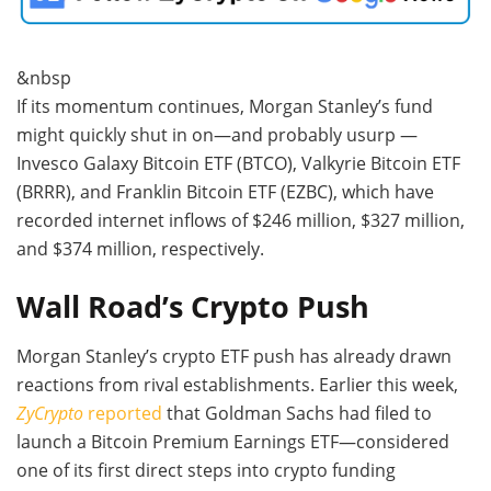
&nbsp
If its momentum continues, Morgan Stanley’s fund
might quickly shut in on—and probably usurp —
Invesco Galaxy Bitcoin ETF (BTCO), Valkyrie Bitcoin ETF
(BRRR), and Franklin Bitcoin ETF (EZBC), which have
recorded internet inflows of $246 million, $327 million,
and $374 million, respectively.
Wall Road’s Crypto Push
Morgan Stanley’s crypto ETF push has already drawn
reactions from rival establishments. Earlier this week,
ZyCrypto
reported
that Goldman Sachs had filed to
launch a Bitcoin Premium Earnings ETF—considered
one of its first direct steps into crypto funding