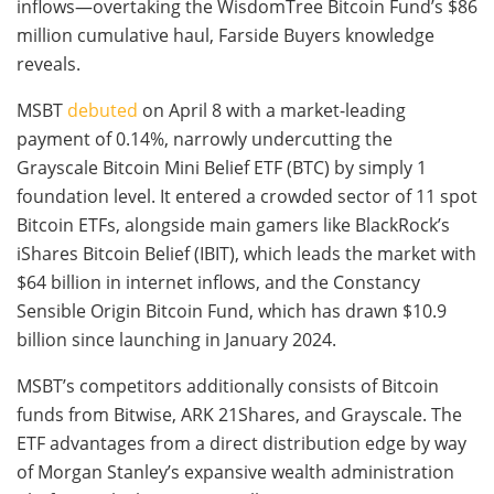
inflows—overtaking the WisdomTree Bitcoin Fund’s $86
million cumulative haul, Farside Buyers knowledge
reveals.
MSBT
debuted
on April 8 with a market-leading
payment of 0.14%, narrowly undercutting the
Grayscale Bitcoin Mini Belief ETF (BTC) by simply 1
foundation level. It entered a crowded sector of 11 spot
Bitcoin ETFs, alongside main gamers like BlackRock’s
iShares Bitcoin Belief (IBIT), which leads the market with
$64 billion in internet inflows, and the Constancy
Sensible Origin Bitcoin Fund, which has drawn $10.9
billion since launching in January 2024.
MSBT’s competitors additionally consists of Bitcoin
funds from Bitwise, ARK 21Shares, and Grayscale. The
ETF advantages from a direct distribution edge by way
of Morgan Stanley’s expansive wealth administration