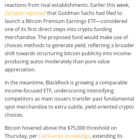
reactions from rival establishments. Earlier this week,
ZyCrypto
reported
that Goldman Sachs had filed to
launch a Bitcoin Premium Earnings ETF—considered
one of its first direct steps into crypto funding
merchandise. The proposed fund would make use of
choices methods to generate yield, reflecting a broader
shift towards structuring bitcoin publicity into income-
producing autos moderately than pure value
appreciation.
In the meantime, BlackRock is growing a comparable
income-focused ETF, underscoring intensifying
competitors as main issuers transfer past fundamental
spot merchandise to extra subtle, yield-oriented crypto
choices.
Bitcoin hovered above the $75,000 threshold on
Thursday, per
CoinGecko knowledge
, extending its