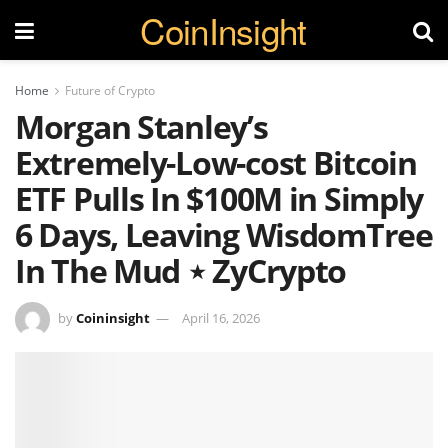
CoinInsight
Home
Future of Crypto
Morgan Stanley’s
Extremely-Low-cost Bitcoin
ETF Pulls In $100M in Simply
6 Days, Leaving WisdomTree
In The Mud ⋆ ZyCrypto
by
Coininsight
April 16, 2026