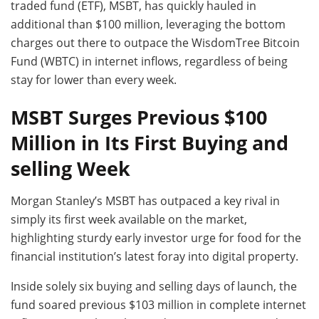
traded fund (ETF), MSBT, has quickly hauled in
additional than $100 million, leveraging the bottom
charges out there to outpace the WisdomTree Bitcoin
Fund (WBTC) in internet inflows, regardless of being
stay for lower than every week.
MSBT Surges Previous $100
Million in Its First Buying and
selling Week
Morgan Stanley’s MSBT has outpaced a key rival in
simply its first week available on the market,
highlighting sturdy early investor urge for food for the
financial institution’s latest foray into digital property.
Inside solely six buying and selling days of launch, the
fund soared previous $103 million in complete internet