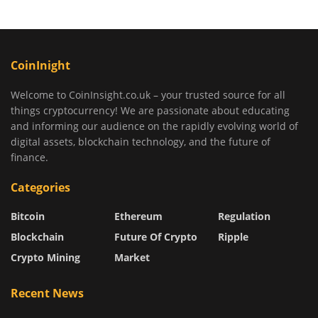
CoinInight
Welcome to CoinInsight.co.uk – your trusted source for all
things cryptocurrency! We are passionate about educating
and informing our audience on the rapidly evolving world of
digital assets, blockchain technology, and the future of
finance.
Categories
Bitcoin
Ethereum
Regulation
Blockchain
Future Of Crypto
Ripple
Crypto Mining
Market
Recent News