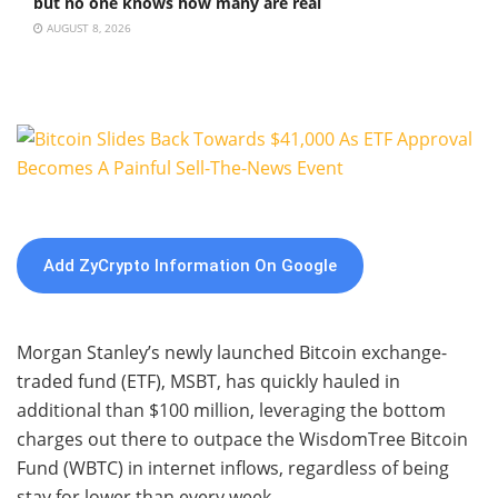
but no one knows how many are real
AUGUST 8, 2026
Add ZyCrypto Information On Google
Morgan Stanley’s newly launched Bitcoin exchange-
traded fund (ETF), MSBT, has quickly hauled in
additional than $100 million, leveraging the bottom
charges out there to outpace the WisdomTree Bitcoin
Fund (WBTC) in internet inflows, regardless of being
stay for lower than every week.